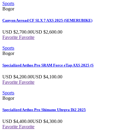
Sports
Bogor
Canyon Aeroad CF SLX 7 AXS 2025 (SEMERUBIKE)
USD $
2,700.00
USD $
2,600.00
Favorite
Favorite
Sports
Bogor
Specialized Aethos Pro SRAM Force eTap AXS 2025 (S
USD $
4,200.00
USD $
4,100.00
Favorite
Favorite
Sports
Bogor
Specialized Aethos Pro Shimano Ultegra Di2 2025
USD $
4,400.00
USD $
4,300.00
Favorite
Favorite