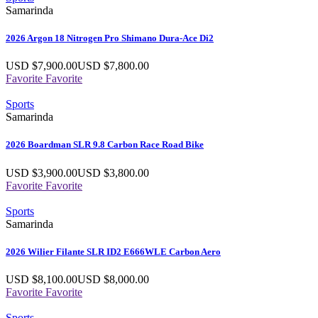
Samarinda
2026 Argon 18 Nitrogen Pro Shimano Dura-Ace Di2
USD $
7,900.00
USD $
7,800.00
Favorite
Favorite
Sports
Samarinda
2026 Boardman SLR 9.8 Carbon Race Road Bike
USD $
3,900.00
USD $
3,800.00
Favorite
Favorite
Sports
Samarinda
2026 Wilier Filante SLR ID2 E666WLE Carbon Aero
USD $
8,100.00
USD $
8,000.00
Favorite
Favorite
Sports