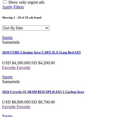
Show only urgent ads
Apply Filters
Showing
1
-
20
of
20
ads found
Sports
Samarinda
2026 CUBE Litening Aero C:68X SLX Sram Red AXS
USD $
4,300.00
USD $
4,200.00
Favorite
Favorite
Sports
Samarinda
2026 Cervelo S5 SRAM RED XPLR AXS 1 Carbon Aero
USD $
8,900.00
USD $
8,700.00
Favorite
Favorite
Sports