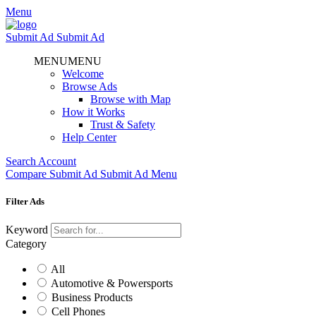
Menu
Submit Ad
Submit Ad
MENU
MENU
Welcome
Browse Ads
Browse with Map
How it Works
Trust & Safety
Help Center
Search
Account
Compare
Submit Ad
Submit Ad
Menu
Filter Ads
Keyword
Category
All
Automotive & Powersports
Business Products
Cell Phones