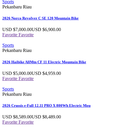
Sports
Pekanbaru Riau
2026 Norco Revolver C SE 120 Mountain Bike
USD $
7,000.00
USD $
6,900.00
Favorite
Favorite
Sports
Pekanbaru Riau
2026 Haibike AllMtn CF 11 Electric Mountain Bike
USD $
5,000.00
USD $
4,959.00
Favorite
Favorite
Sports
Pekanbaru Riau
2026 Crussis e-Full 12.11 PRO X 800Wh Electric Mou
USD $
8,589.00
USD $
8,489.00
Favorite
Favorite