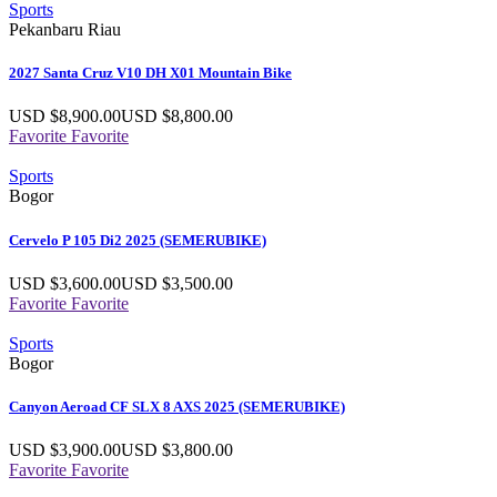
Sports
Pekanbaru Riau
2027 Santa Cruz V10 DH X01 Mountain Bike
USD $
8,900.00
USD $
8,800.00
Favorite
Favorite
Sports
Bogor
Cervelo P 105 Di2 2025 (SEMERUBIKE)
USD $
3,600.00
USD $
3,500.00
Favorite
Favorite
Sports
Bogor
Canyon Aeroad CF SLX 8 AXS 2025 (SEMERUBIKE)
USD $
3,900.00
USD $
3,800.00
Favorite
Favorite