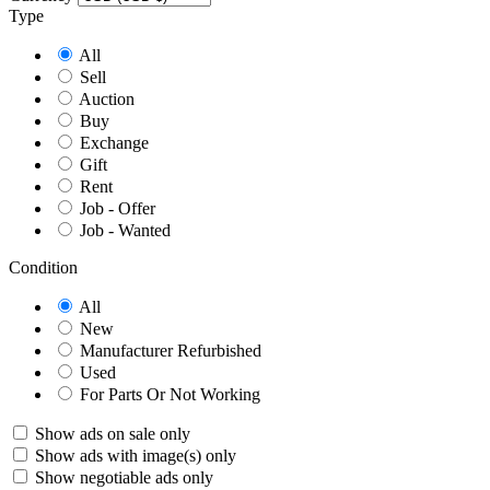
Type
All
Sell
Auction
Buy
Exchange
Gift
Rent
Job - Offer
Job - Wanted
Condition
All
New
Manufacturer Refurbished
Used
For Parts Or Not Working
Show ads on sale only
Show ads with image(s) only
Show negotiable ads only