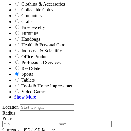
Clothing & Accessories
Collectible Coins
Computers
Crafts
Fine Jewelry
Furniture
Handbags
Health & Personal Care
Industrial & Scientific
Office Products
Professional Services
Real State
Sports
Tablets
Tools & Home Improvement
Video Games
Show More
Location
Radius
Price
Currency