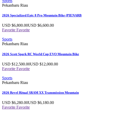
Sports
Pekanbaru Riau
2026 Specialized Epic 8 Pro Mountain Bike (PIENARB
USD $
6,800.00
USD $
6,600.00
Favorite
Favorite
Sports
Pekanbaru Riau
2026 Scott Spark RC World Cup EVO Mountain Bike
USD $
12,500.00
USD $
12,000.00
Favorite
Favorite
Sports
Pekanbaru Riau
2026 Revel Ritual SRAM XX Transmission Mountain
USD $
6,280.00
USD $
6,180.00
Favorite
Favorite