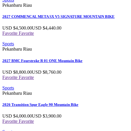
Pekanbaru Riau
2027 COMMENCAL META SX V5 SIGNATURE MOUNTAIN BIKE
USD $
4,500.00
USD $
4,440.00
Favorite
Favorite
Sports
Pekanbaru Riau
2027 BMC Fourstroke R 01 ONE Mountain Bike
USD $
8,800.00
USD $
8,760.00
Favorite
Favorite
Sports
Pekanbaru Riau
2026 Transition Spur Eagle 90 Mountain Bike
USD $
4,000.00
USD $
3,900.00
Favorite
Favorite