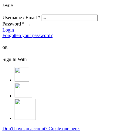
Login
Username / Email *
Password *
Login
Forgotten your password?
OR
Sign In With
Don't have an account? Create one here.