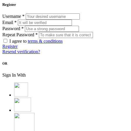
Register
Username *
Email *
Password *
Repeat Password *
I agree to
terms & conditions
Register
Resend verification?
OR
Sign In With