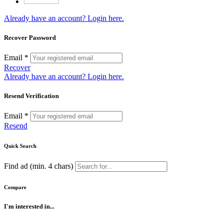
Already have an account? Login here.
Recover Password
Email *
Recover
Already have an account? Login here.
Resend Verification
Email *
Resend
Quick Search
Find ad (min. 4 chars)
Compare
I'm interested in...