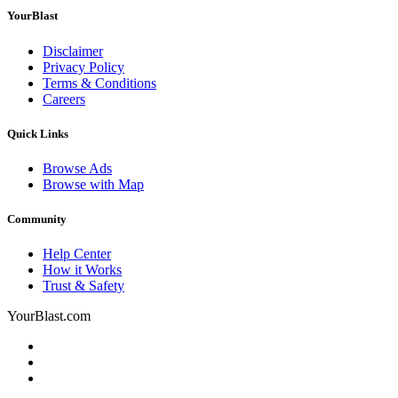
YourBlast
Disclaimer
Privacy Policy
Terms & Conditions
Careers
Quick Links
Browse Ads
Browse with Map
Community
Help Center
How it Works
Trust & Safety
YourBlast.com