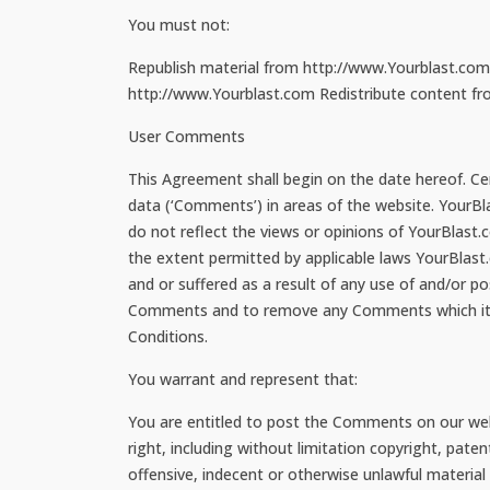
You must not:
Republish material from http://www.Yourblast.com 
http://www.Yourblast.com Redistribute content from
User Comments
This Agreement shall begin on the date hereof. Cer
data (‘Comments’) in areas of the website. YourB
do not reflect the views or opinions of YourBlast.
the extent permitted by applicable laws YourBlast.
and or suffered as a result of any use of and/or 
Comments and to remove any Comments which it con
Conditions.
You warrant and represent that:
You are entitled to post the Comments on our webs
right, including without limitation copyright, pat
offensive, indecent or otherwise unlawful material