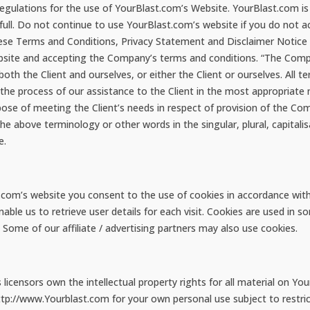
regulations for the use of YourBlast.com’s Website. YourBlast.com is
ull. Do not continue to use YourBlast.com’s website if you do not ac
hese Terms and Conditions, Privacy Statement and Disclaimer Notice a
ebsite and accepting the Company’s terms and conditions. “The Compa
both the Client and ourselves, or either the Client or ourselves. All 
he process of our assistance to the Client in the most appropriate
pose of meeting the Client’s needs in respect of provision of the Co
 the above terminology or other words in the singular, plural, capitali
e.
com’s website you consent to the use of cookies in accordance with
ble us to retrieve user details for each visit. Cookies are used in so
. Some of our affiliate / advertising partners may also use cookies.
icensors own the intellectual property rights for all material on Your
tp://www.Yourblast.com for your own personal use subject to restric