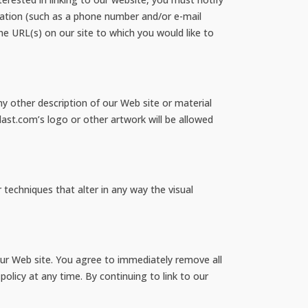
ation (such as a phone number and/or e-mail
the URL(s) on our site to which you would like to
y other description of our Web site or material
last.com’s logo or other artwork will be allowed
echniques that alter in any way the visual
o our Web site. You agree to immediately remove all
olicy at any time. By continuing to link to our