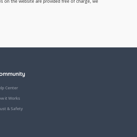
es on the website are provided free of charge, we
ommunity
lp Center
w it Works
ust & Safety