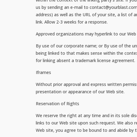
us by sending an e-mail to contact@yourblast.com
address) as well as the URL of your site, a list of
link. Allow 2-3 weeks for a response.
Approved organizations may hyperlink to our Web s
By use of our corporate name; or By use of the uni
being linked to that makes sense within the contex
for linking absent a trademark license agreement.
Iframes
Without prior approval and express written permis
presentation or appearance of our Web site.
Reservation of Rights
We reserve the right at any time and in its sole di
links to our Web site upon such request. We also re
Web site, you agree to be bound to and abide by t