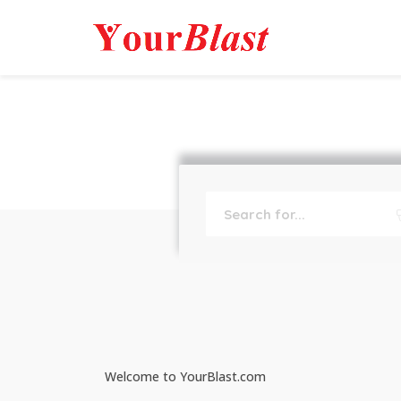
Welcome to YourBlast.com