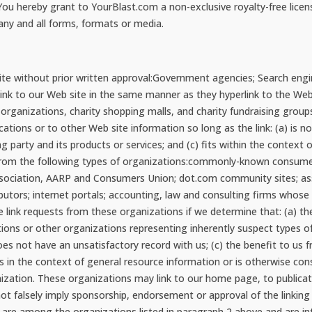
. You hereby grant to YourBlast.com a non-exclusive royalty-free lice
ny and all forms, formats or media.
ite without prior written approval:Government agencies; Search engi
y link to our Web site in the same manner as they hyperlink to the We
 organizations, charity shopping malls, and charity fundraising grou
tions or to other Web site information so long as the link: (a) is no
 party and its products or services; and (c) fits within the context o
ts from the following types of organizations:commonly-known consume
iation, AARP and Consumers Union; dot.com community sites; assoc
tributors; internet portals; accounting, law and consulting firms whos
e link requests from these organizations if we determine that: (a) th
tions or other organizations representing inherently suspect types 
oes not have an unsatisfactory record with us; (c) the benefit to us fr
s in the context of general resource information or is otherwise cons
nization. These organizations may link to our home page, to publica
 not falsely imply sponsorship, endorsement or approval of the linking 
you are among the organizations listed in paragraph 2 above and are in