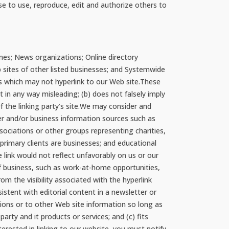
nse to use, reproduce, edit and authorize others to
nes; News organizations; Online directory
b sites of other listed businesses; and Systemwide
ps which may not hyperlink to our Web site.These
t in any way misleading; (b) does not falsely imply
f the linking party’s site.We may consider and
r and/or business information sources such as
iations or other groups representing charities,
e primary clients are businesses; and educational
e link would not reflect unfavorably on us or our
of business, such as work-at-home opportunities,
om the visibility associated with the hyperlink
istent with editorial content in a newsletter or
tions or to other Web site information so long as
party and it products or services; and (c) fits
terested in linking to our website, you must notify