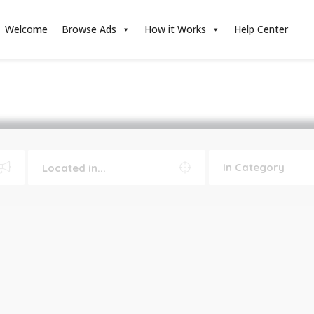
Welcome
Browse Ads
How it Works
Help Center