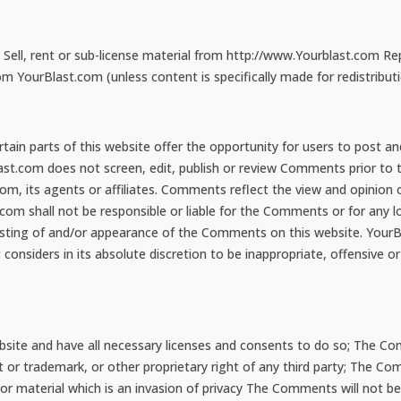
Sell, rent or sub-license material from http://www.Yourblast.com Re
 YourBlast.com (unless content is specifically made for redistributi
tain parts of this website offer the opportunity for users to post a
last.com does not screen, edit, publish or review Comments prior t
com, its agents or affiliates. Comments reflect the view and opinion
com shall not be responsible or liable for the Comments or for any l
posting of and/or appearance of the Comments on this website. YourBl
siders in its absolute discretion to be inappropriate, offensive or
ite and have all necessary licenses and consents to do so; The Com
ent or trademark, or other proprietary right of any third party; The 
 or material which is an invasion of privacy The Comments will not b