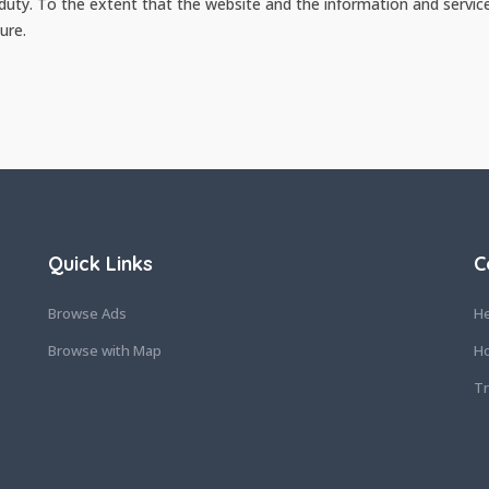
 duty. To the extent that the website and the information and servic
ure.
Quick Links
C
Browse Ads
He
Browse with Map
Ho
Tr