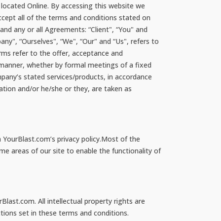
 located Online. By accessing this website we
cept all of the terms and conditions stated on
nd any or all Agreements: “Client", “You" and
ny", “Ourselves", “We", “Our" and “Us", refers to
terms refer to the offer, acceptance and
 manner, whether by formal meetings of a fixed
mpany’s stated services/products, in accordance
sation and/or he/she or they, are taken as
 YourBlast.com’s privacy policy.Most of the
me areas of our site to enable the functionality of
Blast.com. All intellectual property rights are
tions set in these terms and conditions.