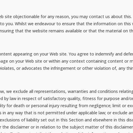
web site objectionable for any reason, you may contact us about this. 
 to you. Whilst we endeavour to ensure that the information on this 
uring that the website remains available or that the material on th
y content appearing on your Web site. You agree to indemnify and defen
age on your Web site or within any context containing content or ma
iolates, or advocates the infringement or other violation of, any thir
, we exclude all representations, warranties and conditions relating
ed by law in respect of satisfactory quality, fitness for purpose and/o
bility for death or personal injury resulting from negligence; limit or ex
ies in any way that is not permitted under applicable law; or exclude an
xclusions of liability set out in this Section and elsewhere in this di
r the disclaimer or in relation to the subject matter of this disclaimer, i