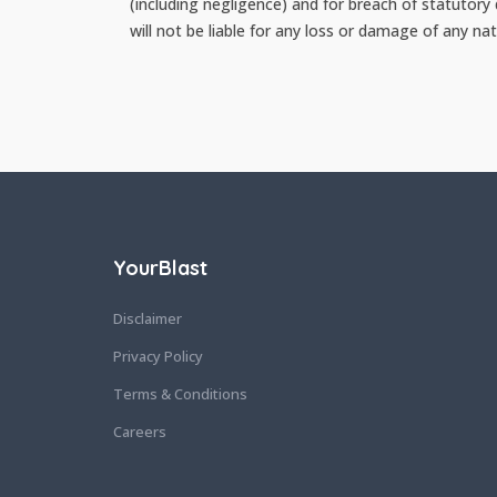
(including negligence) and for breach of statutory
will not be liable for any loss or damage of any nat
YourBlast
Disclaimer
Privacy Policy
Terms & Conditions
Careers