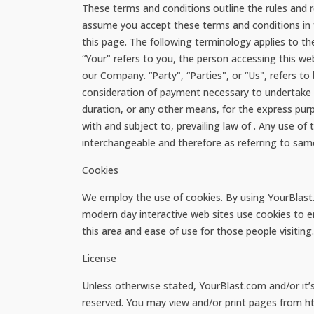
These terms and conditions outline the rules and 
assume you accept these terms and conditions in f
this page. The following terminology applies to t
“Your" refers to you, the person accessing this w
our Company. “Party", “Parties", or “Us", refers to 
consideration of payment necessary to undertake t
duration, or any other means, for the express pur
with and subject to, prevailing law of . Any use of
interchangeable and therefore as referring to sam
Cookies
We employ the use of cookies. By using YourBlast.
modern day interactive web sites use cookies to ena
this area and ease of use for those people visiting
License
Unless otherwise stated, YourBlast.com and/or it’s l
reserved. You may view and/or print pages from ht