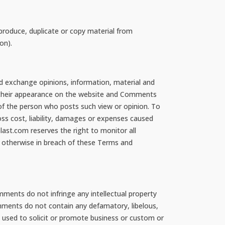
produce, duplicate or copy material from
on).
nd exchange opinions, information, material and
o their appearance on the website and Comments
 of the person who posts such view or opinion. To
oss cost, liability, damages or expenses caused
ast.com reserves the right to monitor all
 otherwise in breach of these Terms and
ments do not infringe any intellectual property
Comments do not contain any defamatory, libelous,
e used to solicit or promote business or custom or