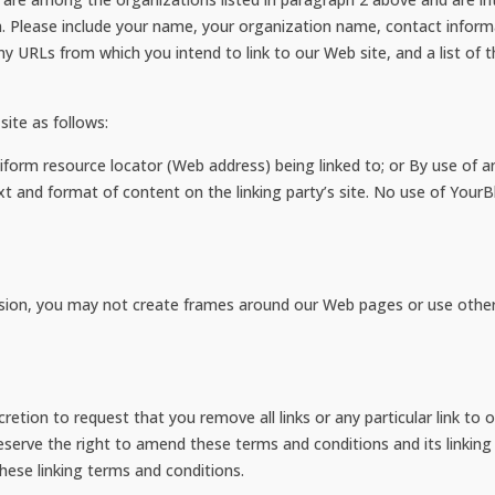
. Please include your name, your organization name, contact inform
 any URLs from which you intend to link to our Web site, and a list of 
ite as follows:
form resource locator (Web address) being linked to; or By use of an
t and format of content on the linking party’s site. No use of YourB
sion, you may not create frames around our Web pages or use other t
scretion to request that you remove all links or any particular link t
serve the right to amend these terms and conditions and its linking p
hese linking terms and conditions.