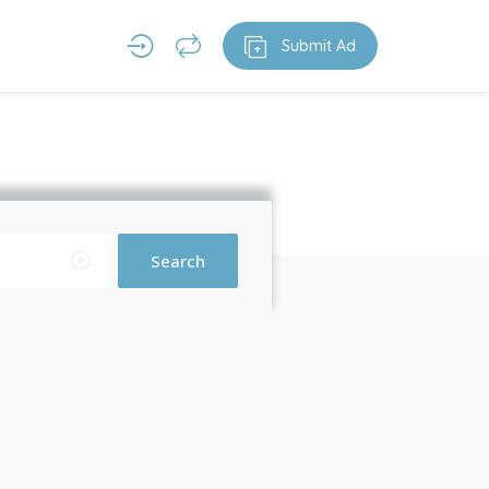
Submit Ad
Search