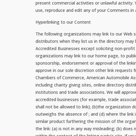
present commercial activities or unlawful activity
use, reproduce and edit any of your Comments in a
Hyperlinking to our Content
The following organizations may link to our Web s
distributors when they list us in the directory ma
Accredited Businesses except soliciting non-profit
organizations may link to our home page, to publica
sponsorship, endorsement or approval of the linking
approve in our sole discretion other link reques
Chambers of Commerce, American Automobile Assoc
including charity giving sites, online directory dis
institutions and trade associations. We will approv
accredited businesses (for example, trade associa
shall not be allowed to link); (b)the organization d
outweighs the absence of ; and (d) where the link i
similar product furthering the mission of the orga
the link: (a) is not in any way misleading; (b) does
within the context of the linking party’s site. If 