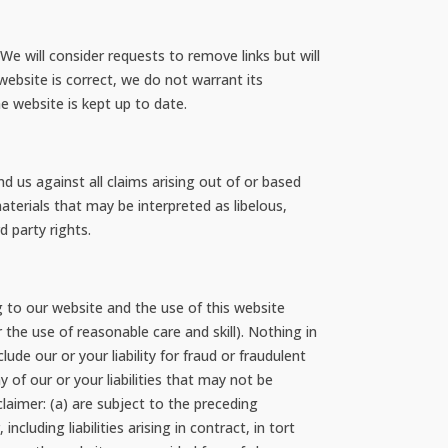
We will consider requests to remove links but will
website is correct, we do not warrant its
e website is kept up to date.
d us against all claims arising out of or based
terials that may be interpreted as libelous,
d party rights.
 to our website and the use of this website
r the use of reasonable care and skill). Nothing in
clude our or your liability for fraud or fraudulent
y of our or your liabilities that may not be
sclaimer: (a) are subject to the preceding
ncluding liabilities arising in contract, in tort