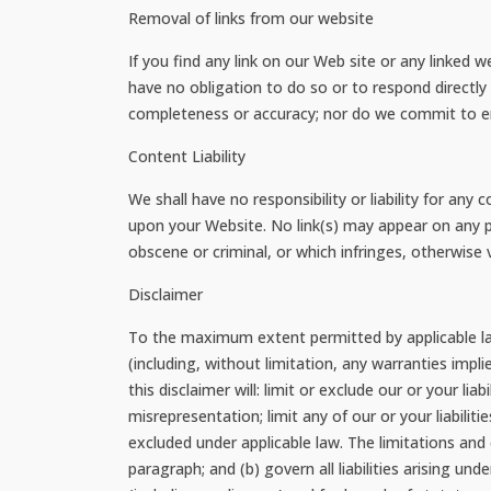
Removal of links from our website
If you find any link on our Web site or any linked 
have no obligation to do so or to respond directly
completeness or accuracy; nor do we commit to ens
Content Liability
We shall have no responsibility or liability for an
upon your Website. No link(s) may appear on any p
obscene or criminal, or which infringes, otherwise v
Disclaimer
To the maximum extent permitted by applicable law
(including, without limitation, any warranties impli
this disclaimer will: limit or exclude our or your lia
misrepresentation; limit any of our or your liabilit
excluded under applicable law. The limitations and e
paragraph; and (b) govern all liabilities arising unde