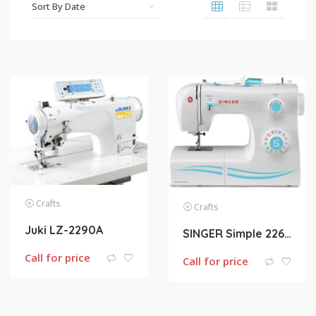
Crafts
Crafts
Juki LZ-2290A
SINGER Simple 2263 23-Stitch Sewing Machine
Call for price
Call for price