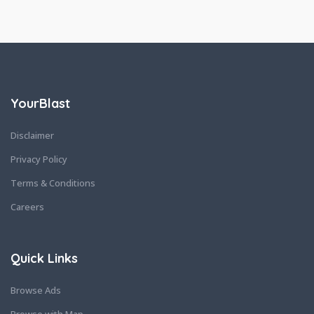
YourBlast
Disclaimer
Privacy Policy
Terms & Conditions
Careers
Quick Links
Browse Ads
Browse with Map