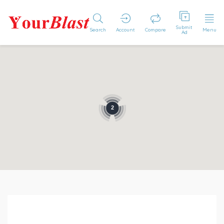
Submit
Search
Account
Compare
Menu
Ad
2