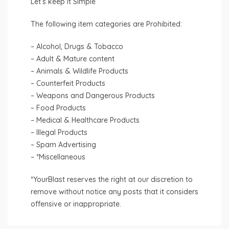
Let’s keep it Simple
The following item categories are Prohibited:
– Alcohol, Drugs & Tobacco
– Adult & Mature content
– Animals & Wildlife Products
– Counterfeit Products
– Weapons and Dangerous Products
– Food Products
– Medical & Healthcare Products
– Illegal Products
– Spam Advertising
– *Miscellaneous
*YourBlast reserves the right at our discretion to
remove without notice any posts that it considers
offensive or inappropriate.