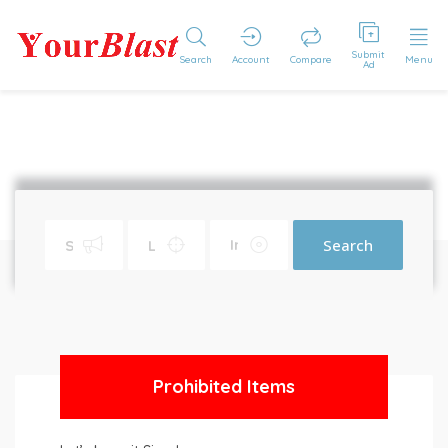
Submit
Search
Account
Compare
Menu
Ad
Search
Prohibited Items