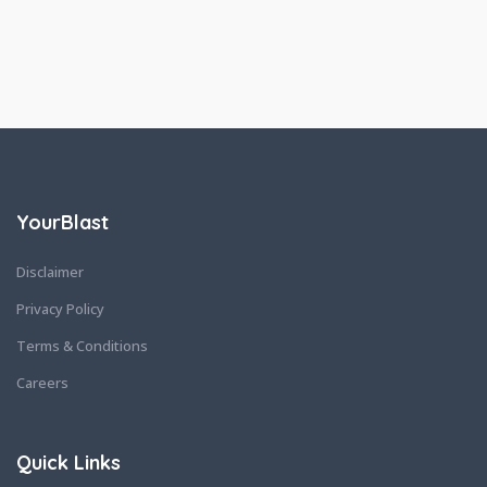
YourBlast
Disclaimer
Privacy Policy
Terms & Conditions
Careers
Quick Links