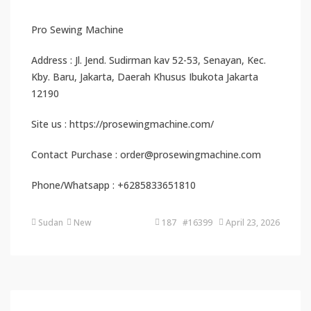
Pro Sewing Machine
Address : Jl. Jend. Sudirman kav 52-53, Senayan, Kec.
Kby. Baru, Jakarta, Daerah Khusus Ibukota Jakarta
12190
Site us : https://prosewingmachine.com/
Contact Purchase : order@prosewingmachine.com
Phone/Whatsapp : +6285833651810
Sudan
New
187 #16399
April 23, 2026