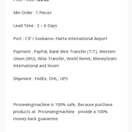
Min Order : 1 Pieces
Lead Time : 3 – 6 Days
Port : CIF / Soekarno–Hatta International Airport
Payment : PayPal, Bank Wire Transfer (T/T), Western
Union (WU), Wise Transfer, World Remit, MoneyGram
International and Xoom
Shipment : FedEx, DHL, UPS
Prosewingmachine is 100% safe, Because purchase
products at Prosewingmachine provide a 100%
money back guarantee.