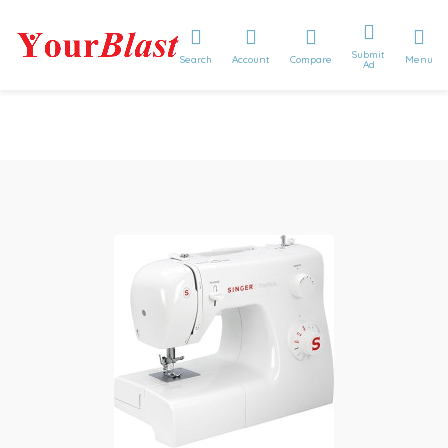
Submit
Search
Account
Compare
Menu
Ad