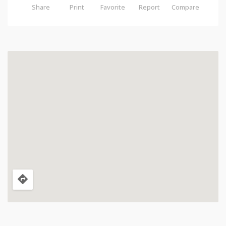
Share
Print
Favorite
Report
Compare