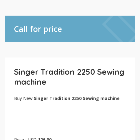
Call for price
Singer Tradition 2250 Sewing
machine
Buy New
Singer Tradition 2250 Sewing machine
Price : USD
126.00