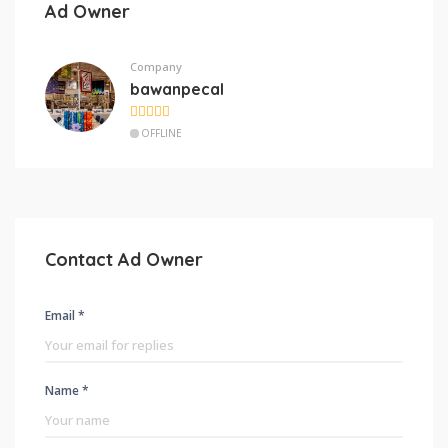
Ad Owner
Company
bawanpecal
OFFLINE
Contact Ad Owner
Email *
Name *