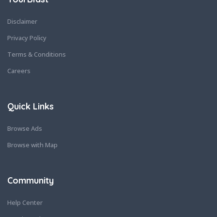
Disclaimer
Privacy Policy
Terms & Conditions
Careers
Quick Links
Browse Ads
Browse with Map
Community
Help Center