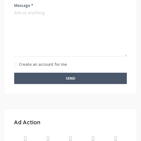
Message *
Create an account for me
SEND
Ad Action