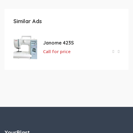
Similar Ads
Janome 423S
Call for price
YourBlast