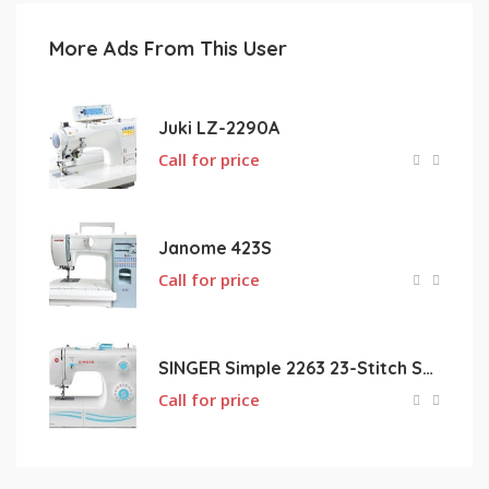
More Ads From This User
Juki LZ-2290A
Call for price
Janome 423S
Call for price
SINGER Simple 2263 23-Stitch Sewing Machine
Call for price